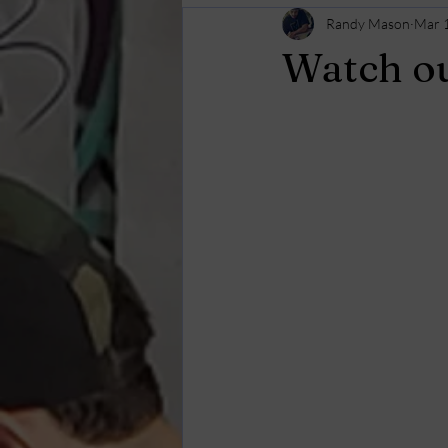
Randy Mason
Mar 
Watch ou