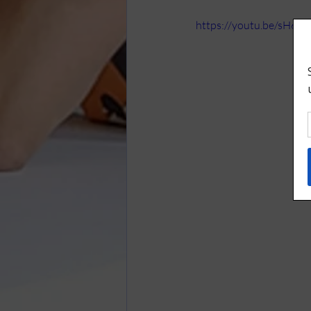
https://youtu.be/sH6