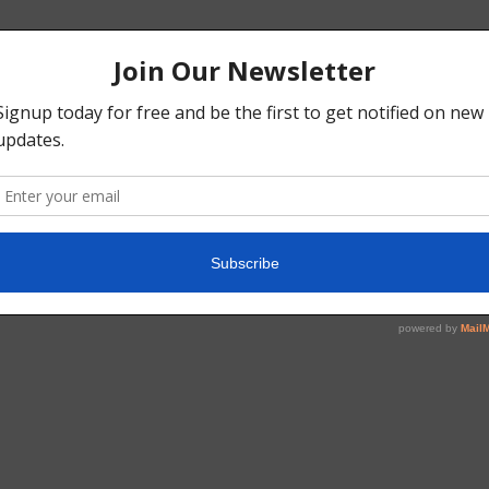
gGgNwGrs