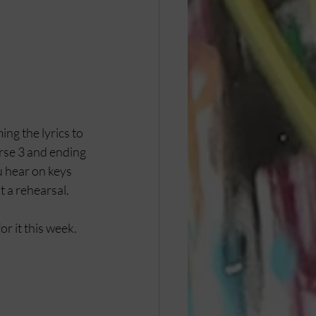
ing the lyrics to 
rse 3 and ending 
u hear on keys 
 a rehearsal. 
r it this week. 