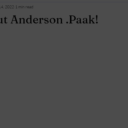
14, 2022
1 min read
t Anderson .Paak!