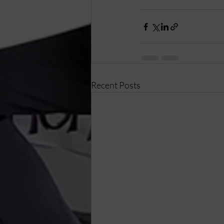
Recent Posts