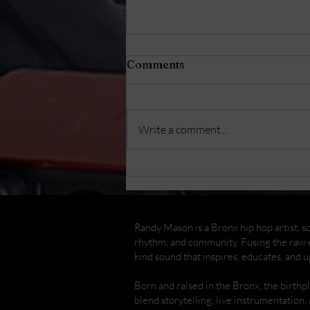
Comments
Write a comment...
Randy Mason Cajon
Concert & Workshop at
The Bronx Children's
Museum
Randy Mason is a Bronx hip hop artist, so
rhythm, and community. Fusing the raw e
kind sound that inspires, educates, and up
Born and raised in the Bronx, the birth
blend storytelling, live instrumentation,