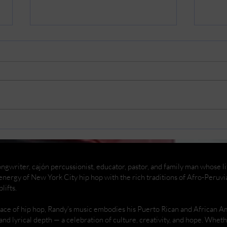
Replacing my car battery
Rema
And
ngwriter, cajón percussionist, educator, pastor, and family man whose life
nergy of New York City hip hop with the rich traditions of Afro-Peruvi
lifts.
place of hip hop, Randy’s music embodies his Puerto Rican and African 
 and lyrical depth — a celebration of culture, creativity, and hope. Whe