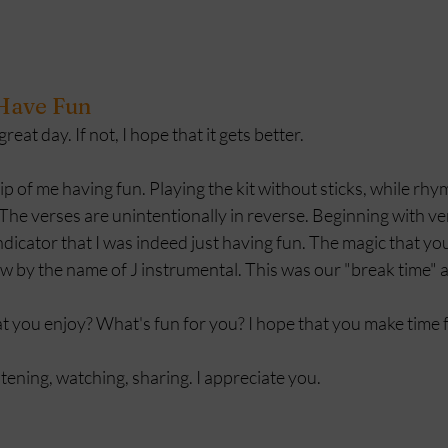
 Have Fun
eat day. If not, I hope that it gets better. 
ip of me having fun. Playing the kit without sticks, while rhym
he verses are unintentionally in reverse. Beginning with ve
indicator that I was indeed just having fun. The magic that yo
w by the name of J instrumental. This was our "break time" at
 you enjoy? What's fun for you? I hope that you make time fo
stening, watching, sharing. I appreciate you.