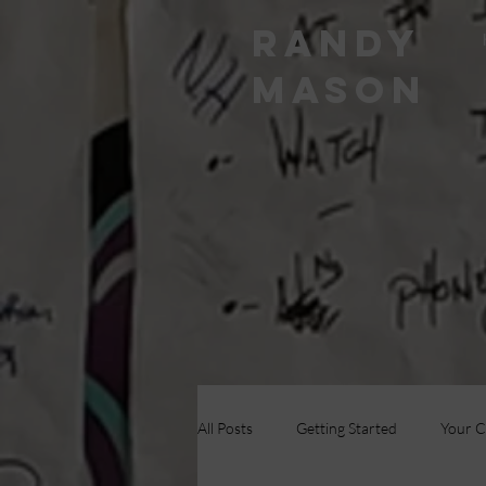
RANDY
MASON
All Posts
Getting Started
Your 