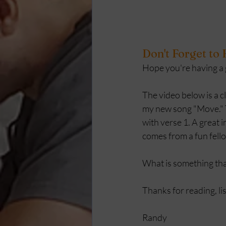
Don't Forget to
Hope you're having a gr
The video below is a cl
my new song "Move." T
with verse 1. A great 
comes from a fun fello
What is something that
Thanks for reading, li
Randy 