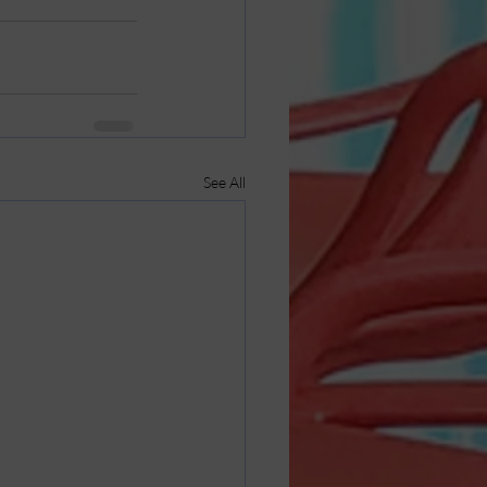
See All