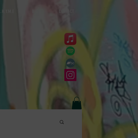
.H.Y.M.E
BLOG
CONTACT