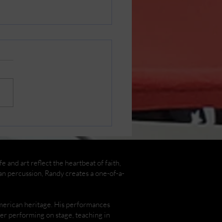
in Cast Photos by
y Henderson
 and art reflect the heartbeat of faith,
an percussion, Randy creates a one-of-a-
American heritage. His performances
ther performing on stage, teaching in