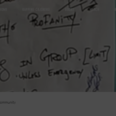
HOME
RAPPING CAJÓNERO
BOOKS
MERCH
R
Community