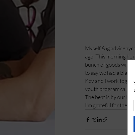
Myself & @advicenyc wr
ago. This morning he r
bunch of goods with h
to say we had a blast. 
Kev and I work togethe
youth program called 
The beat is by our bro
I'm grateful for these 