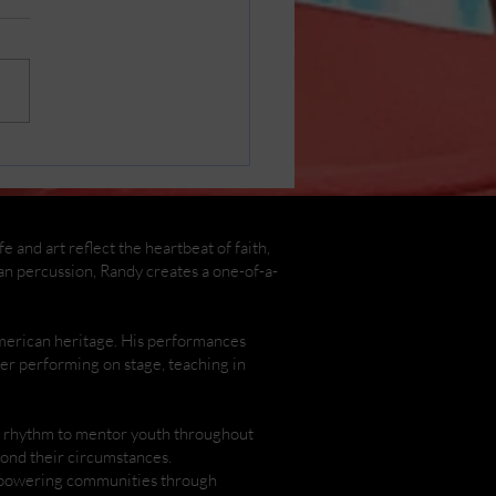
in Cast Photos by
y Henderson
 and art reflect the heartbeat of faith,
an percussion, Randy creates a one-of-a-
American heritage. His performances
ther performing on stage, teaching in
nd rhythm to mentor youth throughout
yond their circumstances.
empowering communities through