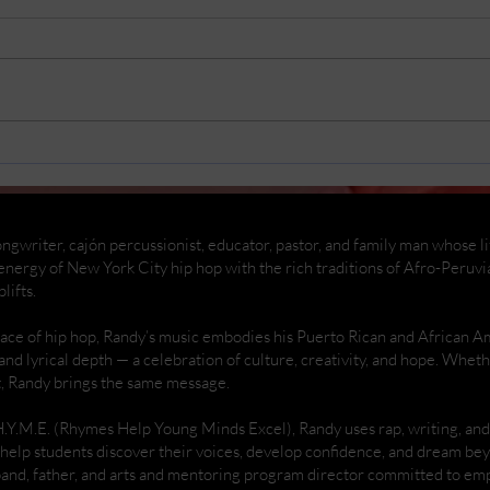
Replacing my car battery
Rema
And
ngwriter, cajón percussionist, educator, pastor, and family man whose life
nergy of New York City hip hop with the rich traditions of Afro-Peruvi
lifts.
place of hip hop, Randy’s music embodies his Puerto Rican and African 
 and lyrical depth — a celebration of culture, creativity, and hope. Whe
t, Randy brings the same message.
H.Y.M.E. (Rhymes Help Young Minds Excel), Randy uses rap, writing, a
help students discover their voices, develop confidence, and dream be
band, father, and arts and mentoring program director committed to 