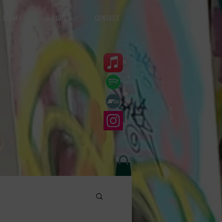
.H.Y.M.E
BLOG
CONTACT