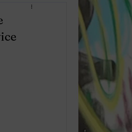
e
ice