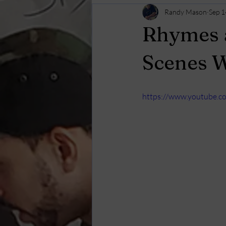
Randy Mason
Sep 1
Rhymes a
Scenes 
https://www.youtube.