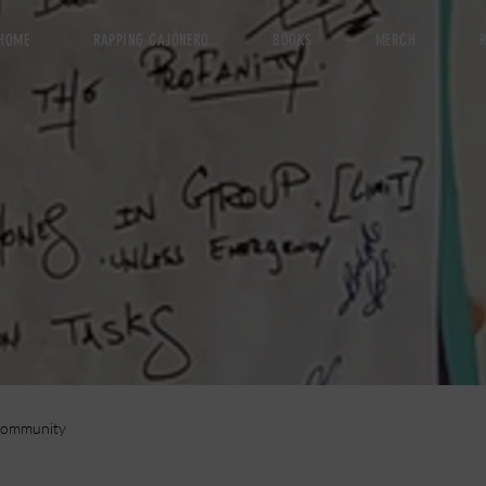
HOME
RAPPING CAJÓNERO
BOOKS
MERCH
R
Community