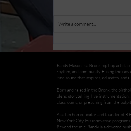
Write a comment...
Randy Mason Cajon
Concert & Workshop at
The Bronx Children's
Museum
Randy Mason is a Bronx hip hop artist, so
rhythm, and community. Fusing the raw e
kind sound that inspires, educates, and up
Born and raised in the Bronx, the birth
blend storytelling, live instrumentation,
classrooms, or preaching from the pulpi
As a hip hop educator and founder of R.
New York City. His innovative programs 
Beyond the mic, Randy is a devoted hus