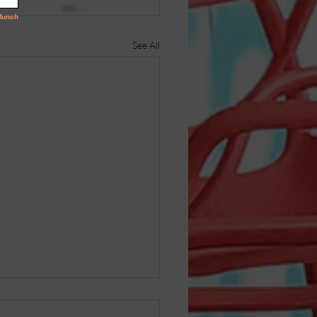
See All