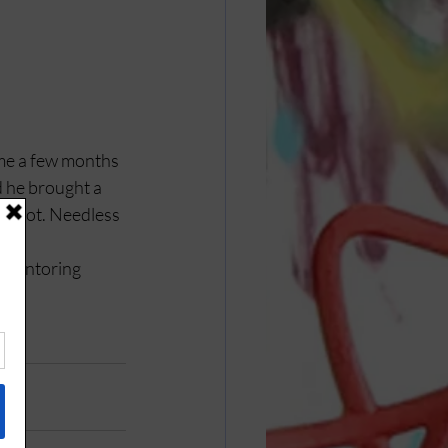
yme a few months 
d he brought a 
 shot. Needless 
 mentoring 