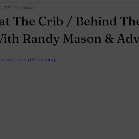
4, 2022
1 min read
t The Crib / Behind Th
With Randy Mason & Adv
com/watch?v=qTR7ZaVnucg