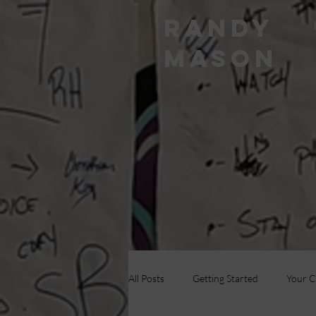
RANDY
MASON
All Posts
Getting Started
Your 