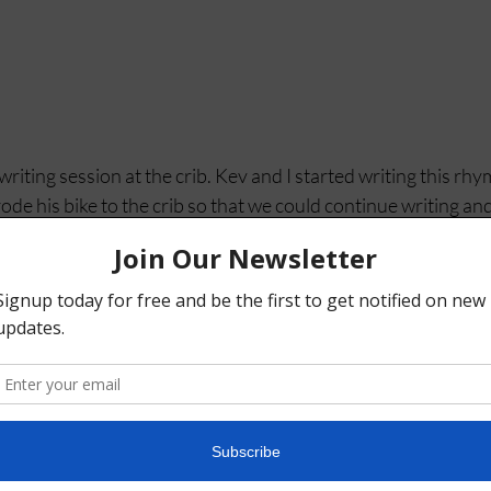
iting session at the crib. Kev and I started writing this rh
ode his bike to the crib so that we could continue writing an
im. Homemade oatmeal, tea and a staggeringly strong ginger
r at 
Thrive Collective 
where we lead a Hip Hop a music and
R.H.Y.M.E (Rhymes Help Young Minds Excel) 
 @robayala_ who is also part of the R.H.Y.M.E team. 
brothers. Stay tuned! 