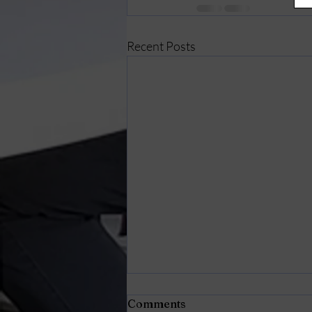
Recent Posts
Comments