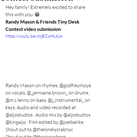
Hey family! Extremely excited to share 
this with you. 😁
Randy Mason & Friends Tiny Desk 
Contest video submission
https://youtu.be/z6jBZwHLtLA
Randy Mason on rhymes, @godfreymoye 
on vocals, @_jermaine.brown_ on drums, 
@m.c.lenny on bass, @j_instrumental_ on 
keys. Audio and video recorded at 
@aljostudios . Audio mix by @aljostudios 
@kingaljo . Film edited by @joelbelike 
Shout out to @thelonelycrabnyc 
Shout out to @theganesboro 