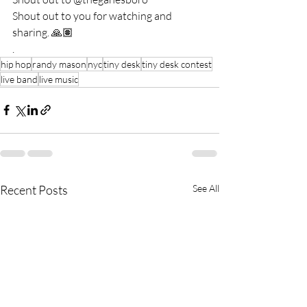
Shout out to you for watching and 
sharing. 🙏🏽
. 
hip hop
randy mason
nyc
tiny desk
tiny desk contest
live band
live music
Recent Posts
See All