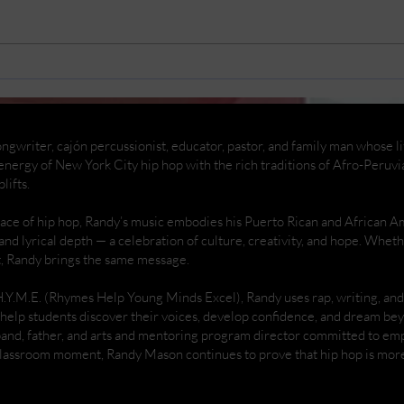
Replacing my car battery
Rema
And
ngwriter, cajón percussionist, educator, pastor, and family man whose life
nergy of New York City hip hop with the rich traditions of Afro-Peruvi
lifts.
place of hip hop, Randy’s music embodies his Puerto Rican and African 
 and lyrical depth — a celebration of culture, creativity, and hope. Whe
t, Randy brings the same message.
H.Y.M.E. (Rhymes Help Young Minds Excel), Randy uses rap, writing, a
help students discover their voices, develop confidence, and dream be
band, father, and arts and mentoring program director committed to 
 classroom moment, Randy Mason continues to prove that hip hop is more 