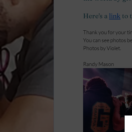
Here's a
link
to 
Thank you for your ti
You can see photos bel
Photos by Violet.
Randy Mason 