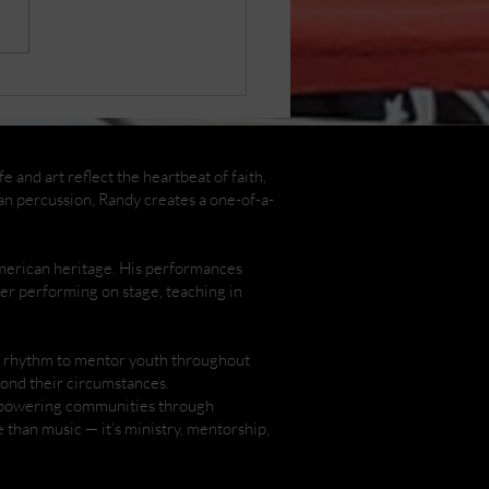
in Cast Photos by
y Henderson
 and art reflect the heartbeat of faith,
an percussion, Randy creates a one-of-a-
American heritage. His performances
ther performing on stage, teaching in
nd rhythm to mentor youth throughout
yond their circumstances.
empowering communities through
than music — it’s ministry, mentorship,