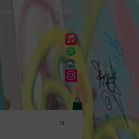
.H.Y.M.E
BLOG
CONTACT