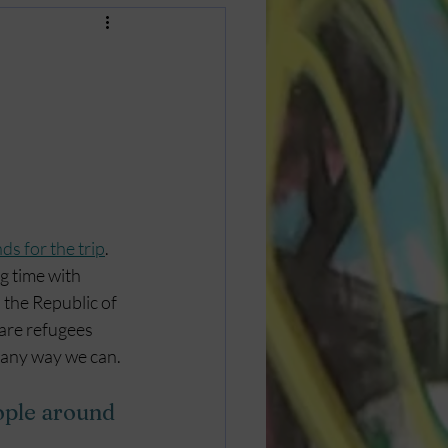
ds for the trip
. 
g time with 
the Republic of 
 are refugees 
n any way we can.
ople around 