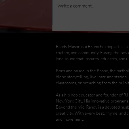
Write a comment...
Randy Mason Cajon
Concert & Workshop at
The Bronx Children's
Museum
Randy Mason is a Bronx hip hop artist, so
rhythm, and community. Fusing the raw e
kind sound that inspires, educates, and up
Born and raised in the Bronx, the birth
blend storytelling, live instrumentation,
classrooms, or preaching from the pulpi
As a hip hop educator and founder of R.
New York City. His innovative programs 
Beyond the mic, Randy is a devoted hus
creativity. With every beat, rhyme, and
and movement.