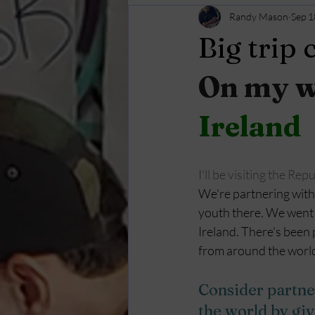
Randy Mason
Sep 1
Big trip
On my wa
Ireland
I'll be visiting the Rep
We're partnering with 
youth there. We went 
Ireland. There's been 
from around the world.
Consider partne
the world by gi