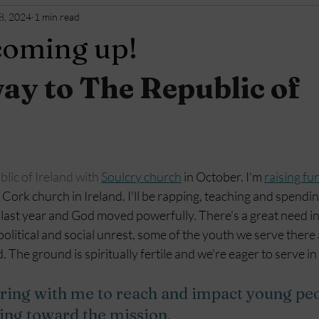
8, 2024
1 min read
 coming up!
y to The Republic of 
ublic of Ireland with 
Soulcry church
 in October. I'm 
raising fun
Cork church in Ireland. I'll be rapping, teaching and spendin
last year and God moved powerfully. There's a great need in 
political and social unrest, some of the youth we serve there
 The ground is spiritually fertile and we're eager to serve i
ring with me to reach and impact young pe
ving toward the mission.