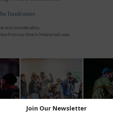
the fundraiser.
me and consideration.
ow from our time in Ireland last year. 