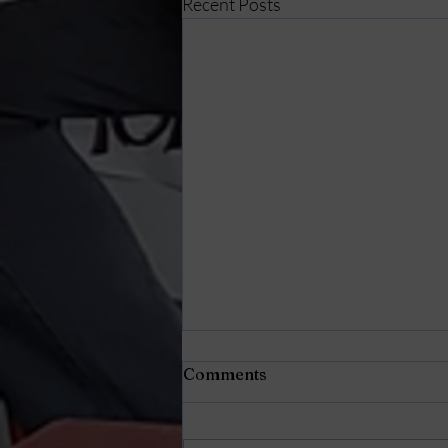
Recent Posts
Comments