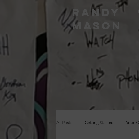
RANDY
MASON
All Posts
Getting Started
Your 