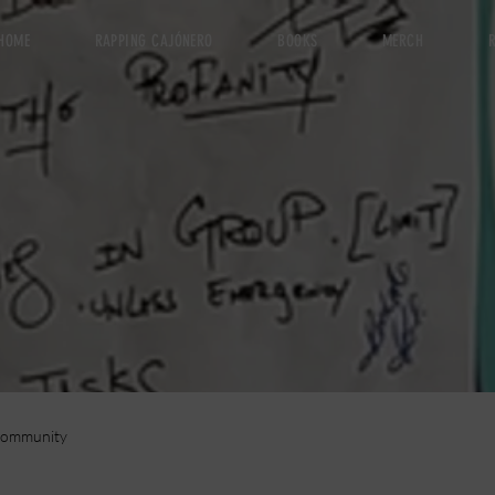
HOME
RAPPING CAJÓNERO
BOOKS
MERCH
R
Community