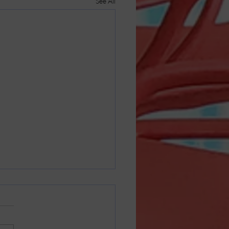
See All